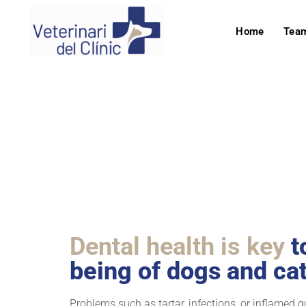
Home
Tea
Odont
Dental health is key
t
being of dogs and cat
Problems such as tartar, infections, or inflamed