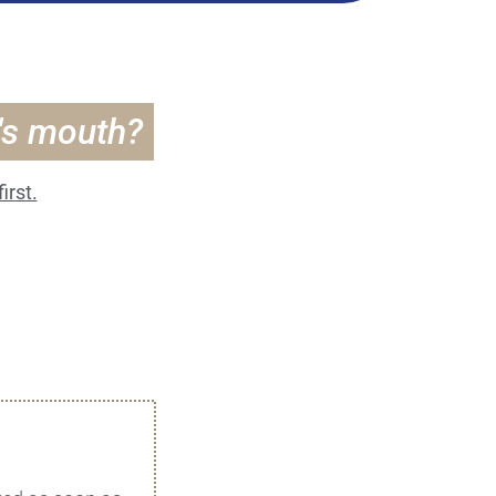
t's mouth?
irst.