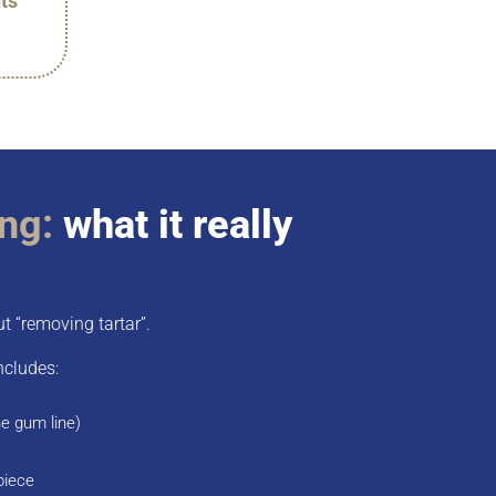
ts
ing:
what it really
ut “removing tartar”.
ncludes:
he gum line)
piece