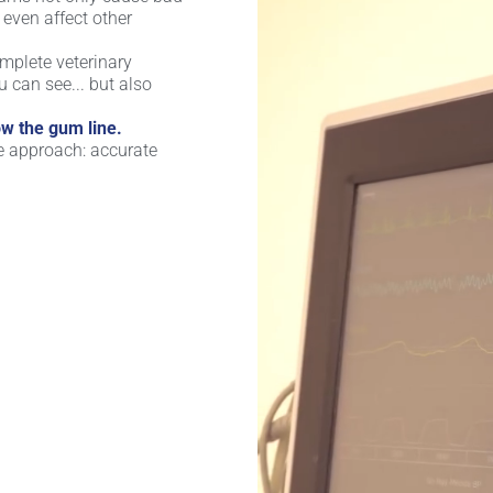
even affect other
complete veterinary
u can see... but also
w the gum line.
e approach: accurate