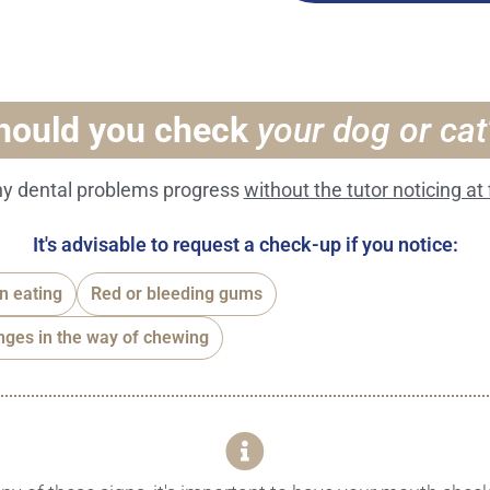
hould you check
your dog or ca
y dental problems progress
without the tutor noticing at f
It's advisable to request a check-up if you notice:
en eating
Red or bleeding gums
ges in the way of chewing