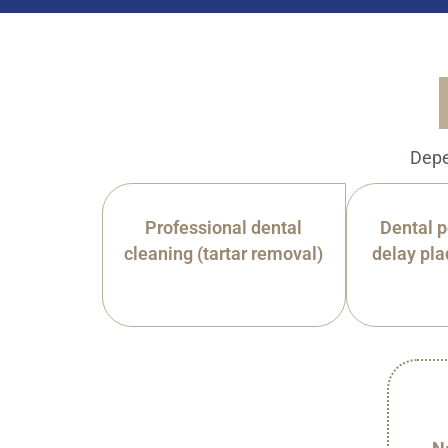
Depe
Professional dental
Dental p
cleaning (tartar removal)
delay pla