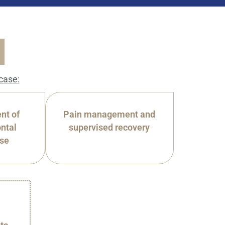
case:
nt of
Pain management and
ntal
supervised recovery
ase