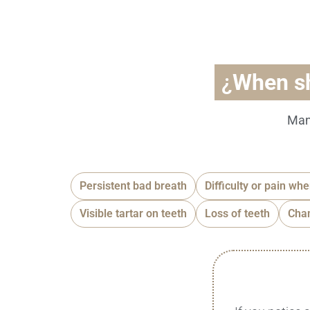
¿
When s
Man
Persistent bad breath
Difficulty or pain wh
Visible tartar on teeth
Loss of teeth
Chan