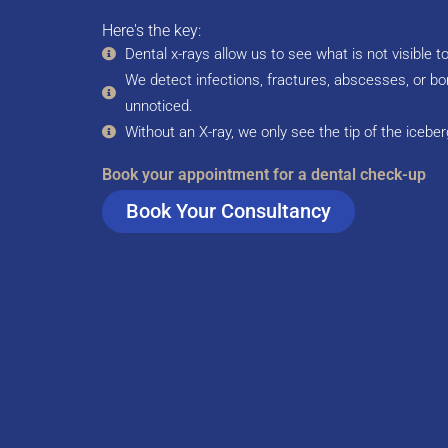
Here's the key:
Dental x-rays allow us to see what is not visible t
We detect infections, fractures, abscesses, or bo
unnoticed.
Without an X-ray, we only see the tip of the iceber
Book your appointment for a dental check-up
Book Your Consultancy