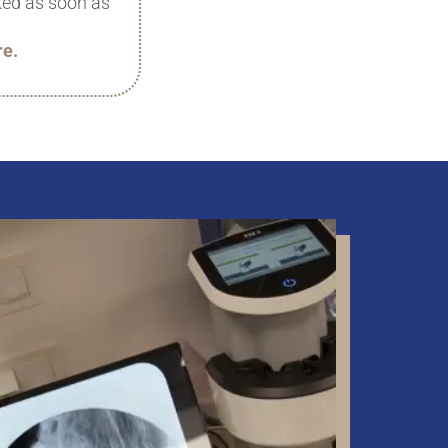
cked as soon as
re.