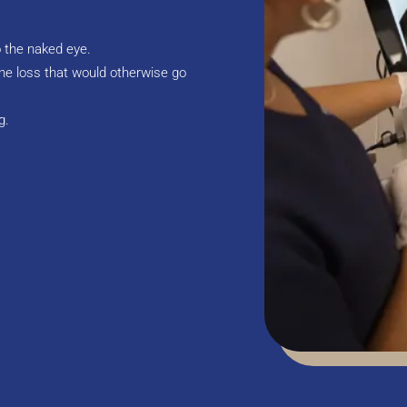
o the naked eye.
ne loss that would otherwise go
g.