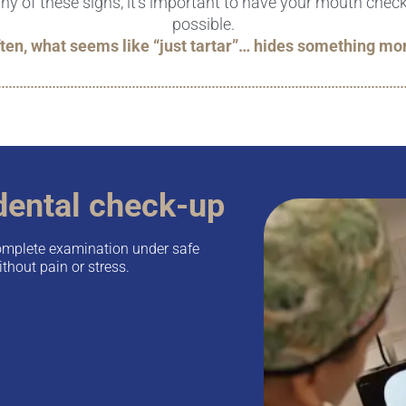
any of these signs, it's important to have your mouth che
possible.
ten, what seems like “just tartar”… hides something mo
dental check-up
omplete examination under safe
thout pain or stress.