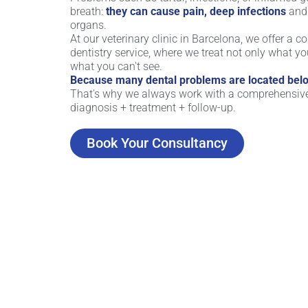
breath:
they can cause pain, deep infections
and 
organs.
At our veterinary clinic in Barcelona, ​​we offer a 
dentistry service, where we treat not only what yo
what you can't see.
Because many dental problems are located belo
That's why we always work with a comprehensiv
diagnosis + treatment + follow-up.
Book Your Consultancy