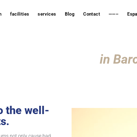
m
facilities
services
Blog
Contact
——–
Espa
ology Veterinary
in Bar
o the well-
s.
 gums not only cause bad