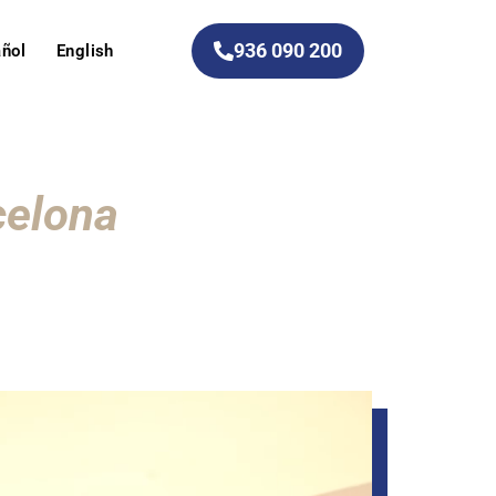
936 090 200
ñol
English
celona