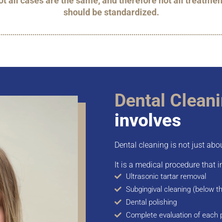
t all cases are the same, and therefore not all treatmen
should be standardized.
Dental Clean
involves
Dental cleaning is not just abo
It is a medical procedure that i
Ultrasonic tartar removal
Subgingival cleaning (below t
Dental polishing
Complete evaluation of each 