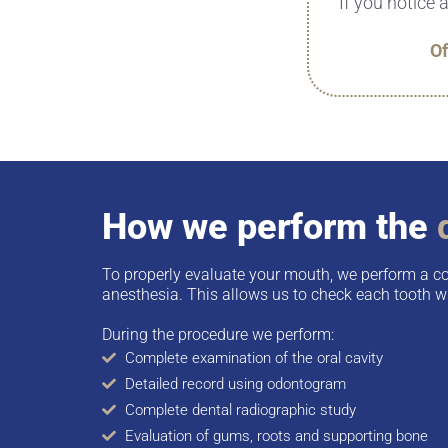
If you notice 
Of
How we perform the
To properly evaluate your mouth, we perform a c
anesthesia. This allows us to check each tooth wi
During the procedure we perform:
Complete examination of the oral cavity
Detailed record using odontogram
Complete dental radiographic study
Evaluation of gums, roots and supporting bone