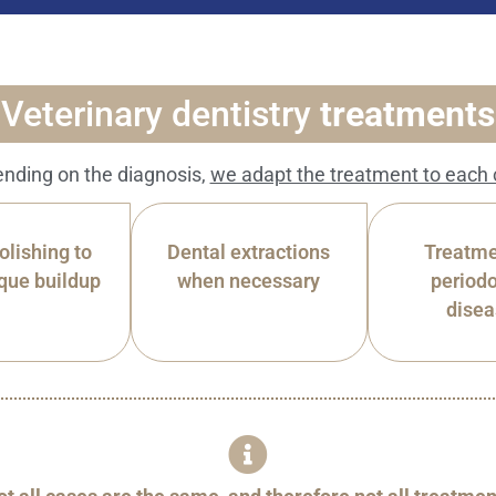
Veterinary dentistry
treatments
nding on the diagnosis,
we adapt the treatment to each 
olishing to
Dental extractions
Treatme
que buildup
when necessary
periodo
dise