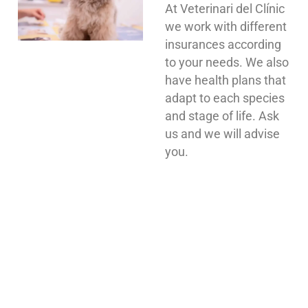
At Veterinari del Clínic
we work with different
insurances according
to your needs. We also
have health plans that
adapt to each species
and stage of life. Ask
us and we will advise
you.
WE ARE WAITING FOR YOU AT
OUR VETERINARY CLINIC IN
BARCELONA