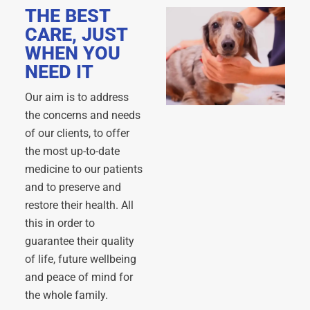
THE BEST
CARE, JUST
WHEN YOU
NEED IT
Our aim is to address
the concerns and needs
of our clients, to offer
the most up-to-date
medicine to our patients
and to preserve and
restore their health. All
this in order to
guarantee their quality
of life, future wellbeing
and peace of mind for
the whole family.