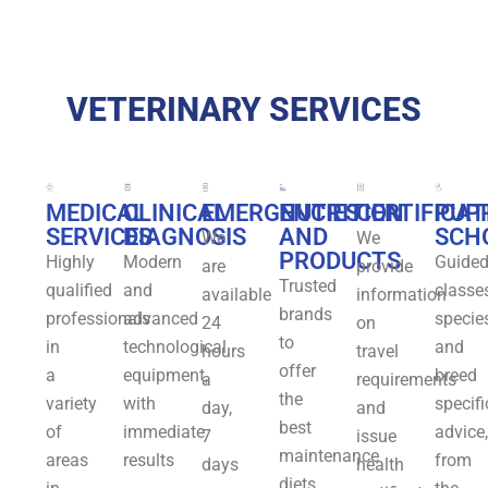
VETERINARY SERVICES
MEDICAL
CLINICAL
EMERGENCIES
NUTRITION
CERTIFICAT
PUP
SERVICES
DIAGNOSIS
AND
SCH
We
We
PRODUCTS
Highly
Modern
Guide
are
provide
Trusted
qualified
and
classes
available
information
brands
professionals
advanced
specie
24
on
to
in
technological
and
hours
travel
offer
a
equipment,
breed
a
requirements
the
variety
with
specifi
day,
and
best
of
immediate
advice,
7
issue
maintenance
areas
results
from
days
health
diets