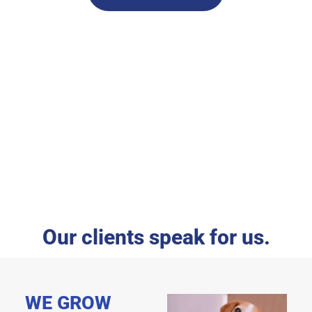
Our clients speak for us.
WE GROW