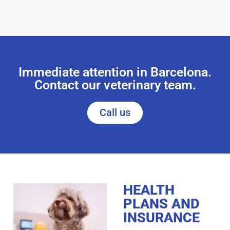
Immediate attention in Barcelona.
Contact our veterinary team.
Call us
HEALTH
PLANS AND
INSURANCE