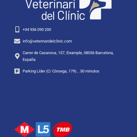
+34 936 090 200
info@veterinaridelclinic.com
Carrer de Casanova, 157, Eixample, 08036 Barcelona,
España
Parking Líder (C/ Còrsega, 179)... 30 minutos