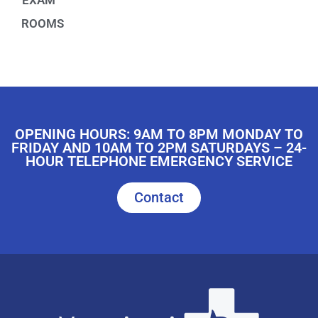
EXAM
ROOMS
OPENING HOURS: 9AM TO 8PM MONDAY TO
FRIDAY AND 10AM TO 2PM SATURDAYS – 24-
HOUR TELEPHONE EMERGENCY SERVICE
Contact