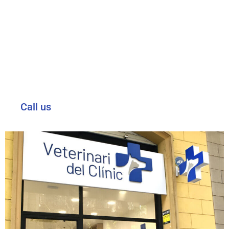
WE ARE AT YOUR DISPOSAL.
Please contact us for any medical query, to make an
appointment or for information about our services and
specialities.
Visit or call us on our telephone number available 24 hours
a day.
Call us