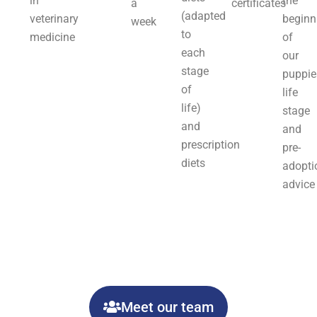
in
the
a
certificates
(adapted
veterinary
beginn
week
to
medicine
of
each
our
stage
puppie
of
life
life)
stage
and
and
prescription
pre-
diets
adopti
advice
Meet our team