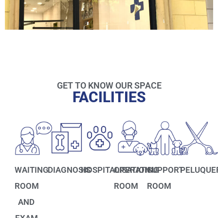
GET TO KNOW OUR SPACE
FACILITIES
WAITING
DIAGNOSIS
HOSPITALISATION
OPERATING
SUPPORT
PELUQUE
ROOM
ROOM
ROOM
AND