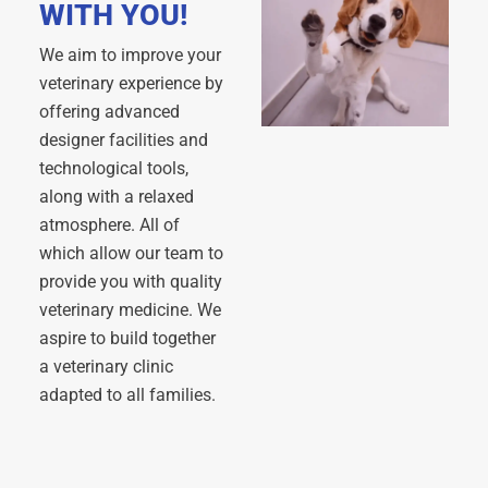
WITH YOU!
We aim to improve your
veterinary experience by
offering advanced
designer facilities and
technological tools,
along with a relaxed
atmosphere. All of
which allow our team to
provide you with quality
veterinary medicine. We
aspire to build together
a veterinary clinic
adapted to all families.