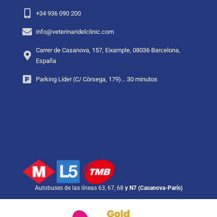
+34 936 090 200
info@veterinaridelclinic.com
Carrer de Casanova, 157, Eixample, 08036 Barcelona,
España
Parking Líder (C/ Còrsega, 179)... 30 minutos
Autobuses de las líneas 63, 67, 68
y N7 (Casanova-París)