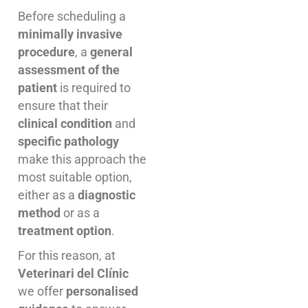
Before scheduling a
minimally invasive
procedure
, a
general
assessment of the
patient
is required to
ensure that their
clinical condition
and
specific pathology
make this approach the
most suitable option,
either as a
diagnostic
method
or as a
treatment option
.
For this reason, at
Veterinari del Clínic
we offer
personalised