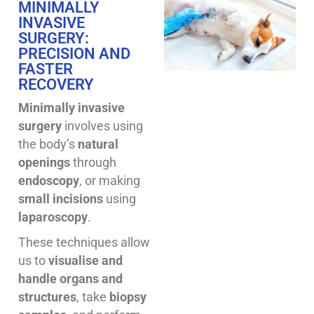
MINIMALLY
INVASIVE
SURGERY:
PRECISION AND
FASTER
RECOVERY
Minimally invasive
surgery
involves using
the body’s
natural
openings
through
endoscopy
, or making
small incisions
using
laparoscopy
.
These techniques allow
us to
visualise and
handle organs and
structures
, take
biopsy