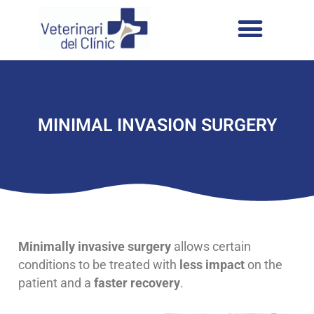
MINIMAL INVASION SURGERY
Minimally invasive surgery
allows certain
conditions to be treated with
less impact
on the
patient and a
faster recovery
.