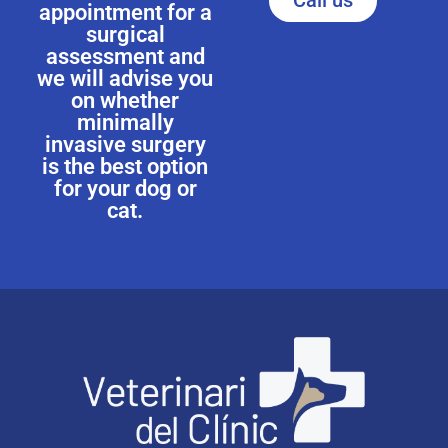
Call us
appointment for a
surgical
assessment and
we will advise you
on whether
minimally
invasive surgery
is the best option
for your dog or
cat.