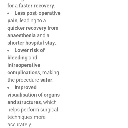
for a
faster recovery
.
Less post-operative
pain
, leading to a
quicker recovery from
anaesthesia
and a
shorter hospital stay
.
Lower risk of
bleeding
and
intraoperative
complications
, making
the procedure
safer
.
Improved
visualisation of organs
and structures
, which
helps perform surgical
techniques more
accurately.