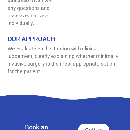
guidance
to answer
any questions and
assess each case
individually.
OUR APPROACH
We evaluate each situation with clinical
judgement, clearly explaining whether minimally
invasive surgery is the most appropriate option
for the patient.
Book an