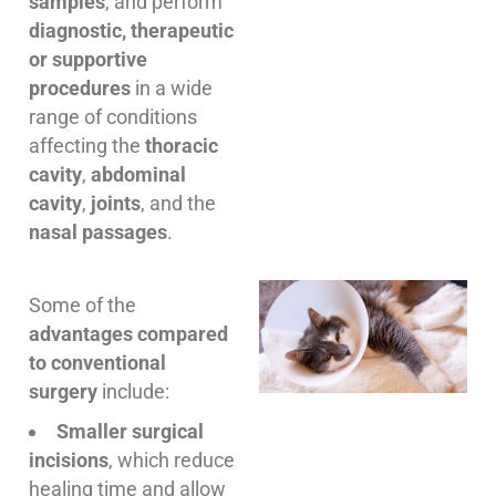
samples
, and perform
diagnostic, therapeutic
or supportive
procedures
in a wide
range of conditions
affecting the
thoracic
cavity
,
abdominal
cavity
,
joints
, and the
nasal passages
.
Some of the
advantages compared
to conventional
surgery
include:
Smaller surgical
incisions
, which reduce
healing time and allow