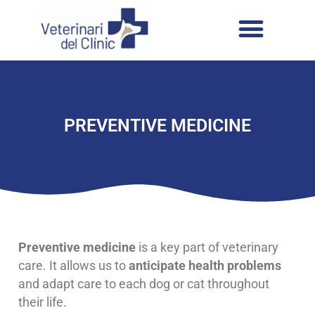
PREVENTIVE MEDICINE
Preventive medicine
is a key part of veterinary
care. It allows us to
anticipate health problems
and adapt care to each dog or cat throughout
their life.