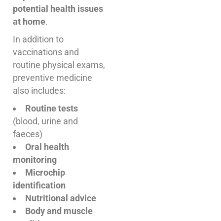
potential health issues
at home
.
In addition to
vaccinations and
routine physical exams,
preventive medicine
also includes:
Routine tests
(blood, urine and
faeces)
Oral health
monitoring
Microchip
identification
Nutritional advice
Body and muscle