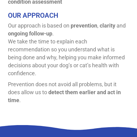
condition assessment
OUR APPROACH
Our approach is based on
prevention
,
clarity
and
ongoing follow-up
.
We take the time to explain each
recommendation so you understand what is
being done and why, helping you make informed
decisions about your dog’s or cat’s health with
confidence.
Prevention does not avoid all problems, but it
does allow us to
detect them earlier and act in
time
.