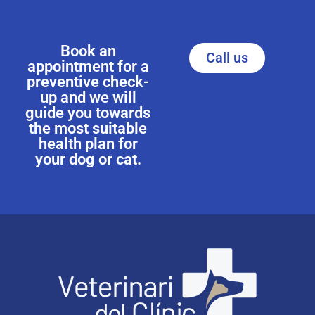
Book an
Call us
appointment for a
preventive check-
up and we will
guide you towards
the most suitable
health plan for
your dog or cat.