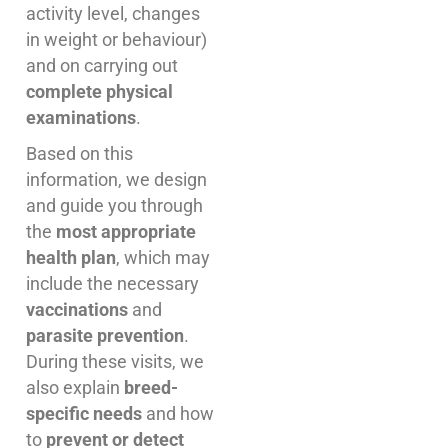
activity level, changes
in weight or behaviour)
and on carrying out
complete physical
examinations
.
Based on this
information, we design
and guide you through
the
most appropriate
health plan
, which may
include the necessary
vaccinations
and
parasite prevention
.
During these visits, we
also explain
breed-
specific needs
and how
to
prevent or detect