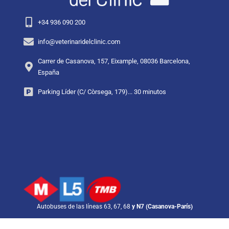
+34 936 090 200
info@veterinaridelclinic.com
Carrer de Casanova, 157, Eixample, 08036 Barcelona,
España
Parking Líder (C/ Còrsega, 179)... 30 minutos
Autobuses de las líneas 63, 67, 68
y N7 (Casanova-París)