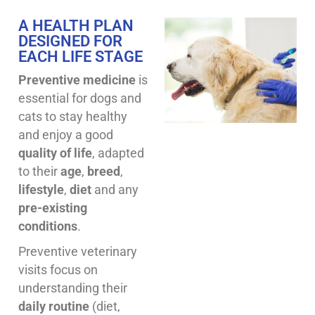
A HEALTH PLAN
DESIGNED FOR
EACH LIFE STAGE
Preventive medicine
is
essential for dogs and
cats to stay healthy
and enjoy a good
quality of life
, adapted
to their
age
,
breed
,
lifestyle
,
diet
and any
pre-existing
conditions
.
Preventive veterinary
visits focus on
understanding their
daily routine
(diet,