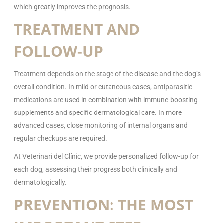
which greatly improves the prognosis.
TREATMENT AND
FOLLOW-UP
Treatment depends on the stage of the disease and the dog’s
overall condition. In mild or cutaneous cases, antiparasitic
medications are used in combination with immune-boosting
supplements and specific dermatological care. In more
advanced cases, close monitoring of internal organs and
regular checkups are required.
At Veterinari del Clínic, we provide personalized follow-up for
each dog, assessing their progress both clinically and
dermatologically.
PREVENTION: THE MOST