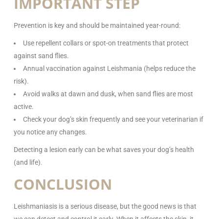
IMPORTANT STEP
Prevention is key and should be maintained year-round:
Use repellent collars or spot-on treatments that protect
against sand flies.
Annual vaccination against Leishmania (helps reduce the
risk).
Avoid walks at dawn and dusk, when sand flies are most
active.
Check your dog’s skin frequently and see your veterinarian if
you notice any changes.
Detecting a lesion early can be what saves your dog’s health
(and life).
CONCLUSION
Leishmaniasis is a serious disease, but the good news is that
we can detect and control it early. When it affects the skin, it