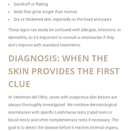
Dandruff or flaking.
Nails that grow longer than normal.
Dry or thickened skin, especially on the head and paws.
These signs can easily be confused with allergies, infections, or
dermatitis, so it’s important to consult a veterinarian if they
don’t improve with standard treatments.
DIAGNOSIS: WHEN THE
SKIN PROVIDES THE FIRST
CLUE
At Veterinari del Clínic, cases with suspicious skin lesions are
always thoroughly investigated. We combine dermatological
examination with specific Leishmania tests (rapid tests or
blood tests) and other complementary tests if necessary. The
goal is to detect the disease before it reaches internal organs,