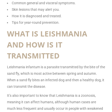
Common general and visceral symptoms.
Skin lesions that may alert you.
How it is diagnosed and treated.
Tips for year-round prevention.
WHAT IS LEISHMANIA
AND HOW IS IT
TRANSMITTED
Leishmania infantum is a parasite transmitted by the bite of the
sand fly, which is most active between spring and autumn.
When a sand fly bites an infected dog and then a healthy dog, it
can transmit the disease.
It’s also important to know that Leishmania is a zoonosis,
meaning it can affect humans, although human cases are
much less frequent and usually occur in people with weakened