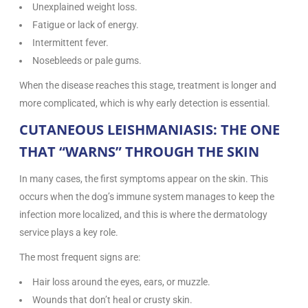
Unexplained weight loss.
Fatigue or lack of energy.
Intermittent fever.
Nosebleeds or pale gums.
When the disease reaches this stage, treatment is longer and
more complicated, which is why early detection is essential.
CUTANEOUS LEISHMANIASIS: THE ONE
THAT “WARNS” THROUGH THE SKIN
In many cases, the first symptoms appear on the skin. This
occurs when the dog’s immune system manages to keep the
infection more localized, and this is where the dermatology
service plays a key role.
The most frequent signs are:
Hair loss around the eyes, ears, or muzzle.
Wounds that don’t heal or crusty skin.