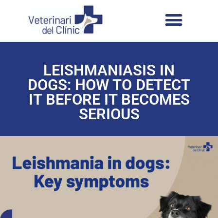
LEISHMANIASIS IN
DOGS: HOW TO DETECT
IT BEFORE IT BECOMES
SERIOUS