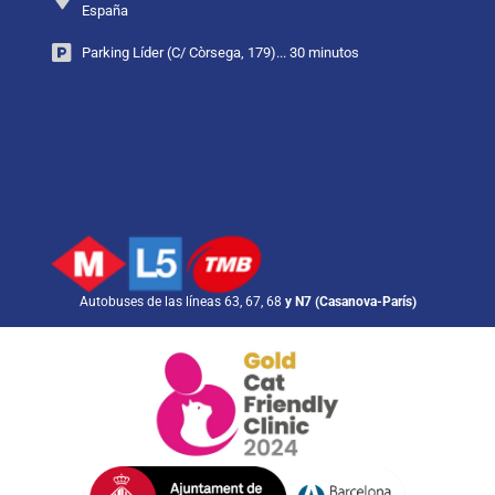
España
Parking Líder (C/ Còrsega, 179)... 30 minutos
Autobuses de las líneas 63, 67, 68
y N7 (Casanova-París)