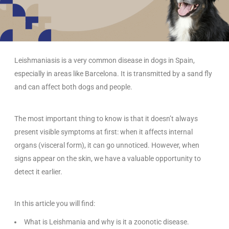
Leishmaniasis is a very common disease in dogs in Spain,
especially in areas like Barcelona. It is transmitted by a sand fly
and can affect both dogs and people.
The most important thing to know is that it doesn’t always
present visible symptoms at first: when it affects internal
organs (visceral form), it can go unnoticed. However, when
signs appear on the skin, we have a valuable opportunity to
detect it earlier.
In this article you will find:
What is Leishmania and why is it a zoonotic disease.