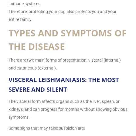
immune systems.
Therefore, protecting your dog also protects you and your
entire family.
TYPES AND SYMPTOMS OF
THE DISEASE
There are two main forms of presentation: visceral (internal)
and cutaneous (external).
VISCERAL LEISHMANIASIS: THE MOST
SEVERE AND SILENT
The visceral form affects organs such as the liver, spleen, or
kidneys, and can progress for months without showing obvious
symptoms.
Some signs that may raise suspicion are: