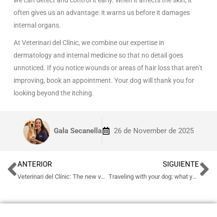
often gives us an advantage: it warns us before it damages
internal organs.
At Veterinari del Clínic, we combine our expertise in
dermatology and internal medicine so that no detail goes
unnoticed. If you notice wounds or areas of hair loss that aren’t
improving, book an appointment. Your dog will thank you for
looking beyond the itching.
Gala Secanella
26 de November de 2025
ANTERIOR
SIGUIENTE
Veterinari del Clínic: The new veterinary clinic in Barcelona opens its doors
Traveling with your dog: what you should know before going out