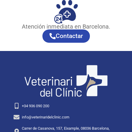
Atención inmediata en Barcelona.
Contactar
+34 936 090 200
info@veterinaridelclinic.com
Carrer de Casanova, 157, Eixample, 08036 Barcelona,