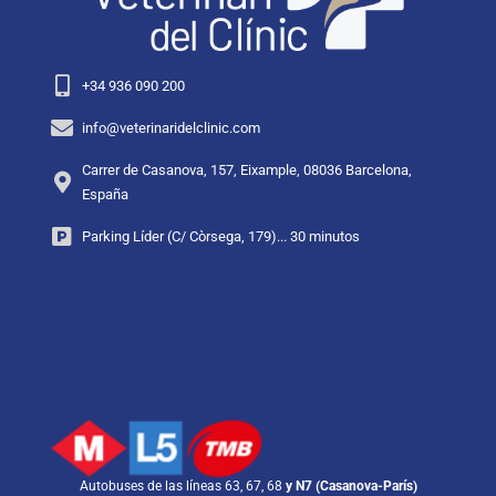
+34 936 090 200
info@veterinaridelclinic.com
Carrer de Casanova, 157, Eixample, 08036 Barcelona,
España
Parking Líder (C/ Còrsega, 179)... 30 minutos
Autobuses de las líneas 63, 67, 68
y N7 (Casanova-París)