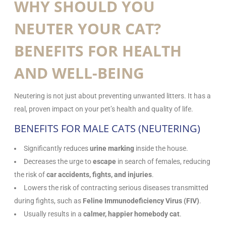
WHY SHOULD YOU
NEUTER YOUR CAT?
BENEFITS FOR HEALTH
AND WELL-BEING
Neutering is not just about preventing unwanted litters. It has a
real, proven impact on your pet’s health and quality of life.
BENEFITS FOR MALE CATS (NEUTERING)
Significantly reduces
urine marking
inside the house.
Decreases the urge to
escape
in search of females, reducing
the risk of
car accidents, fights, and injuries
.
Lowers the risk of contracting serious diseases transmitted
during fights, such as
Feline Immunodeficiency Virus (FIV)
.
Usually results in a
calmer, happier homebody cat
.