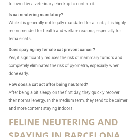
followed by a veterinary checkup to confirm it.
Is cat neutering mandatory?
While it is generally not legally mandated for all cats, it is highly
recommended for health and welfare reasons, especially for
female cats.
Does spaying my female cat prevent cancer?
Yes, it significantly reduces the risk of mammary tumors and
completely eliminates the risk of pyometra, especially when
done early.
How does a cat act after being neutered?
After being a bit sleepy on the first day, they quickly recover
their normal energy. In the medium term, they tend to be calmer
and more content staying indoors.
FELINE NEUTERING AND
SPAYING IN BARCELONA