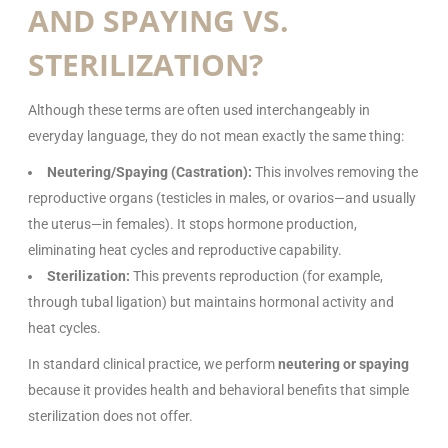
AND SPAYING VS.
STERILIZATION?
Although these terms are often used interchangeably in
everyday language, they do not mean exactly the same thing:
Neutering/Spaying (Castration):
This involves removing the
reproductive organs (testicles in males, or ovarios—and usually
the uterus—in females). It stops hormone production,
eliminating heat cycles and reproductive capability.
Sterilization:
This prevents reproduction (for example,
through tubal ligation) but maintains hormonal activity and
heat cycles.
In standard clinical practice, we perform
neutering or spaying
because it provides health and behavioral benefits that simple
sterilization does not offer.