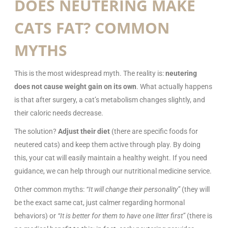
DOES NEUTERING MAKE
CATS FAT? COMMON
MYTHS
This is the most widespread myth. The reality is:
neutering
does not cause weight gain on its own
. What actually happens
is that after surgery, a cat’s metabolism changes slightly, and
their caloric needs decrease.
The solution?
Adjust their diet
(there are specific foods for
neutered cats) and keep them active through play. By doing
this, your cat will easily maintain a healthy weight. If you need
guidance, we can help through our nutritional medicine service.
Other common myths:
“It will change their personality”
(they will
be the exact same cat, just calmer regarding hormonal
behaviors) or
“It is better for them to have one litter first”
(there is