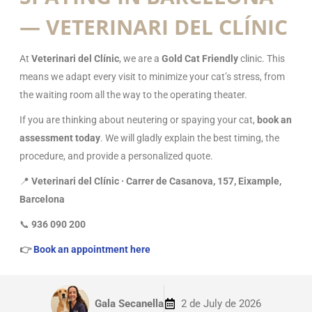
— VETERINARI DEL CLÍNIC
At
Veterinari del Clínic
, we are a
Gold Cat Friendly
clinic. This
means we adapt every visit to minimize your cat’s stress, from
the waiting room all the way to the operating theater.
If you are thinking about neutering or spaying your cat,
book an
assessment today
. We will gladly explain the best timing, the
procedure, and provide a personalized quote.
📍
Veterinari del Clínic · Carrer de Casanova, 157, Eixample,
Barcelona
📞
936 090 200
👉
Book an appointment here
Gala Secanella
2 de July de 2026