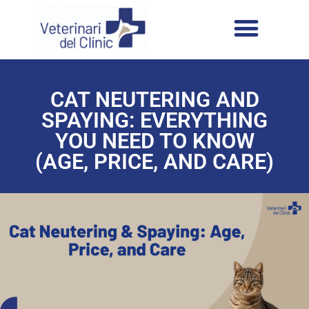
CAT NEUTERING AND
SPAYING: EVERYTHING
YOU NEED TO KNOW
(AGE, PRICE, AND CARE)