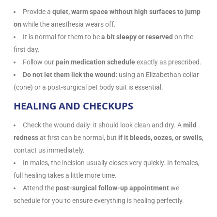
Provide a
quiet, warm space without high surfaces to jump
on
while the anesthesia wears off.
It is normal for them to be
a bit sleepy or reserved
on the
first day.
Follow our
pain medication schedule
exactly as prescribed.
Do not let them lick the wound:
using an Elizabethan collar
(cone) or a post-surgical pet body suit is essential.
HEALING AND CHECKUPS
Check the wound daily: it should look clean and dry. A
mild
redness
at first can be normal, but
if it bleeds, oozes, or swells
,
contact us immediately.
In males, the incision usually closes very quickly. In females,
full healing takes a little more time.
Attend the
post-surgical follow-up appointment
we
schedule for you to ensure everything is healing perfectly.