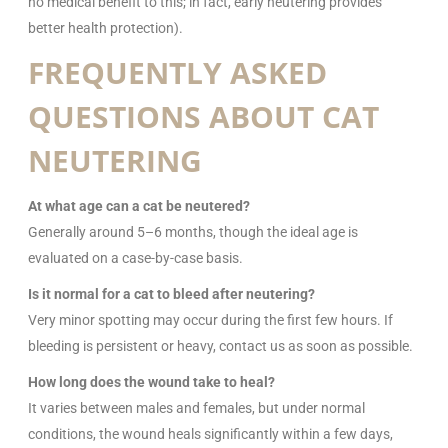
no medical benefit to this; in fact, early neutering provides
better health protection).
FREQUENTLY ASKED
QUESTIONS ABOUT CAT
NEUTERING
At what age can a cat be neutered?
Generally around 5–6 months, though the ideal age is
evaluated on a case-by-case basis.
Is it normal for a cat to bleed after neutering?
Very minor spotting may occur during the first few hours. If
bleeding is persistent or heavy, contact us as soon as possible.
How long does the wound take to heal?
It varies between males and females, but under normal
conditions, the wound heals significantly within a few days,