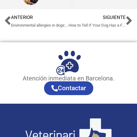
ANTERIOR
SIGUIENTE
Environmental allergies in dogs: symptoms and treatment in Barcelona
How to Tell If Your Dog Has a Fever: Symptoms, Causes and What to Do
Atención inmediata en Barcelona.
Contactar