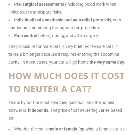
Pre-surgical assessments
(including blood work when
indicated) to anticipate risks.
Individualized anesthesia and pain relief protocols
, with
continuous monitoring throughout the procedure.
Pain control
before, during, and after surgery.
The procedure for male cats is very brief. For female cats, it
takes a bit longer because it requires entering the abdominal
cavity. In most cases, your cat will go home
the very same day
.
HOW MUCH DOES IT COST
TO NEUTER A CAT?
This is by far the most searched question, and the honest
answer is:
it depends
. The price of cat neutering varies based
on:
Whether the cat is
male or female
(spaying a female cat is a