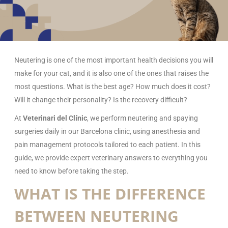
Neutering is one of the most important health decisions you will
make for your cat, and it is also one of the ones that raises the
most questions. What is the best age? How much does it cost?
Will it change their personality? Is the recovery difficult?
At
Veterinari del Clínic
, we perform neutering and spaying
surgeries daily in our Barcelona clinic, using anesthesia and
pain management protocols tailored to each patient. In this
guide, we provide expert veterinary answers to everything you
need to know before taking the step.
WHAT IS THE DIFFERENCE
BETWEEN NEUTERING