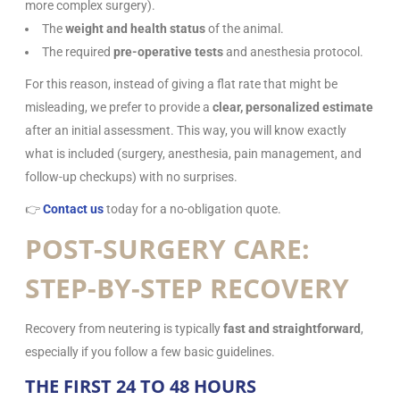
more complex surgery).
The
weight and health status
of the animal.
The required
pre-operative tests
and anesthesia protocol.
For this reason, instead of giving a flat rate that might be
misleading, we prefer to provide a
clear, personalized estimate
after an initial assessment. This way, you will know exactly
what is included (surgery, anesthesia, pain management, and
follow-up checkups) with no surprises.
👉
Contact us
today for a no-obligation quote.
POST-SURGERY CARE:
STEP-BY-STEP RECOVERY
Recovery from neutering is typically
fast and straightforward
,
especially if you follow a few basic guidelines.
THE FIRST 24 TO 48 HOURS