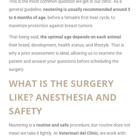
This is the most common question we get in our clinic. As a
general guideline,
neutering is usually recommended around 5
to 6 months of age
, before a female’s first heat cycle, to
maximize protection against breast tumors.
That being said,
the optimal age depends on each animal
:
their breed, development, health status, and lifestyle. That is
why a prior assessment is ideal, allowing us to examine the
patient and answer your questions before scheduling the
surgery.
WHAT IS THE SURGERY
LIKE? ANESTHESIA AND
SAFETY
Neutering is a
routine and safe
procedure, but routine does not
mean we take it lightly. At
Veterinari del Clínic
, we work with: