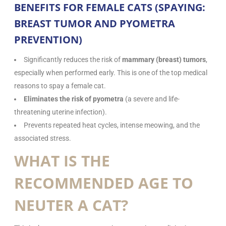
BENEFITS FOR FEMALE CATS (SPAYING:
BREAST TUMOR AND PYOMETRA
PREVENTION)
Significantly reduces the risk of
mammary (breast) tumors
,
especially when performed early. This is one of the top medical
reasons to spay a female cat.
Eliminates the risk of pyometra
(a severe and life-
threatening uterine infection).
Prevents repeated heat cycles, intense meowing, and the
associated stress.
WHAT IS THE
RECOMMENDED AGE TO
NEUTER A CAT?